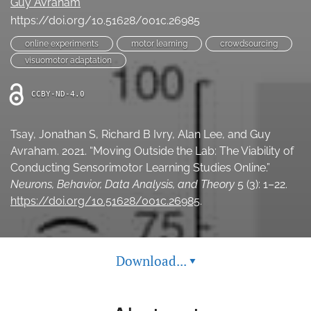
Guy Avraham
(opens
feed
https://doi.org/10.51628/001c.26985
in
(opens
a
a
online experiments
motor learning
crowdsourcing
new
modal
visuomotor adaptation
tab)
with
a
CCBY-ND-4.0
link
to
feed)
Tsay, Jonathan S, Richard B Ivry, Alan Lee, and Guy
Avraham. 2021. “Moving Outside the Lab: The Viability of
Conducting Sensorimotor Learning Studies Online.”
Neurons, Behavior, Data Analysis, and Theory
5 (3): 1–22.
https://doi.org/10.51628/001c.26985
.
Download...
▾