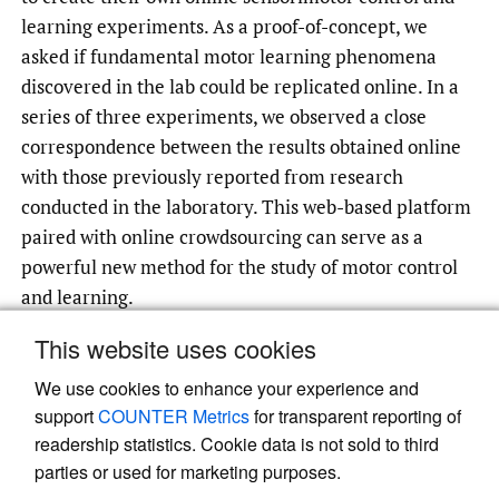
learning experiments. As a proof-of-concept, we
asked if fundamental motor learning phenomena
discovered in the lab could be replicated online. In a
series of three experiments, we observed a close
correspondence between the results obtained online
with those previously reported from research
conducted in the laboratory. This web-based platform
paired with online crowdsourcing can serve as a
powerful new method for the study of motor control
and learning.
This website uses cookies
We use cookies to enhance your experience and
Read article at ArXiv
support
COUNTER Metrics
for transparent reporting of
readership statistics. Cookie data is not sold to third
parties or used for marketing purposes.