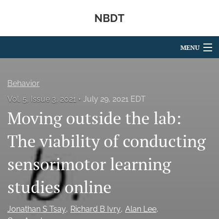
NBDT
MENU
Articles
Behavior
For Authors
Vol. 5, Issue 3, 2021
July 29, 2021 EDT
Moving outside the lab:
Editorial Board
About
The viability of conducting
Issues
sensorimotor learning
search
studies online
X
(formerly
Jonathan S Tsay
Richard B Ivry
Alan Lee
Twitter)
RSS