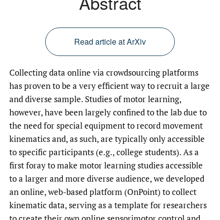
Abstract
Read article at ArXiv
Collecting data online via crowdsourcing platforms
has proven to be a very efficient way to recruit a large
and diverse sample. Studies of motor learning,
however, have been largely confined to the lab due to
the need for special equipment to record movement
kinematics and, as such, are typically only accessible
to specific participants (e.g., college students). As a
first foray to make motor learning studies accessible
to a larger and more diverse audience, we developed
an online, web-based platform (OnPoint) to collect
kinematic data, serving as a template for researchers
to create their own online sensorimotor control and