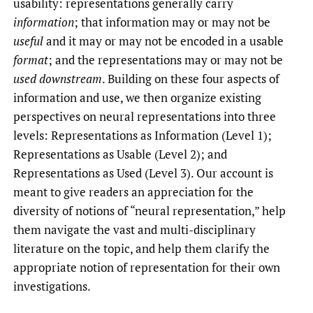
usability: representations generally carry
information
; that information may or may not be
useful
and it may or may not be encoded in a usable
format
; and the representations may or may not be
used downstream
. Building on these four aspects of
information and use, we then organize existing
perspectives on neural representations into three
levels: Representations as Information (Level 1);
Representations as Usable (Level 2); and
Representations as Used (Level 3). Our account is
meant to give readers an appreciation for the
diversity of notions of “neural representation,” help
them navigate the vast and multi-disciplinary
literature on the topic, and help them clarify the
appropriate notion of representation for their own
investigations.