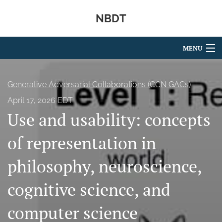
NBDT
MENU
Articles
Generative Adversarial Collaborations (CCN GACs)
For Authors
April 17, 2026 EDT
Use and usability: concepts
Editorial Board
About
of representation in
Issues
philosophy, neuroscience,
search
cognitive science, and
X
computer science
(formerly
Twitter)
RSS