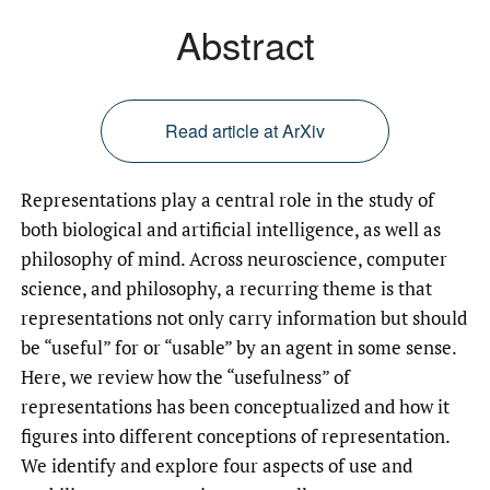
Abstract
Read article at ArXiv
Representations play a central role in the study of
both biological and artificial intelligence, as well as
philosophy of mind. Across neuroscience, computer
science, and philosophy, a recurring theme is that
representations not only carry information but should
be “useful” for or “usable” by an agent in some sense.
Here, we review how the “usefulness” of
representations has been conceptualized and how it
figures into different conceptions of representation.
We identify and explore four aspects of use and