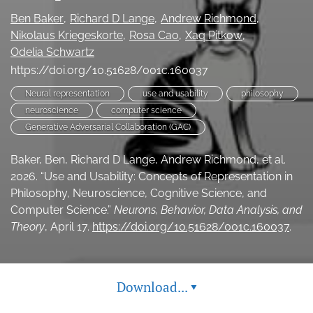
(opens
feed
Ben Baker
Richard D Lange
Andrew Richmond
in
(opens
Nikolaus Kriegeskorte
Rosa Cao
Xaq Pitkow
a
a
Odelia Schwartz
new
modal
tab)
https://doi.org/10.51628/001c.160037
with
a
Neural representation
use and usability
philosophy
link
neuroscience
computer science
to
feed)
Generative Adversarial Collaboration (GAC)
Baker, Ben, Richard D Lange, Andrew Richmond, et al.
2026. “Use and Usability: Concepts of Representation in
Philosophy, Neuroscience, Cognitive Science, and
Computer Science.”
Neurons, Behavior, Data Analysis, and
Theory
, April 17.
https://doi.org/10.51628/001c.160037
.
Download...
▾